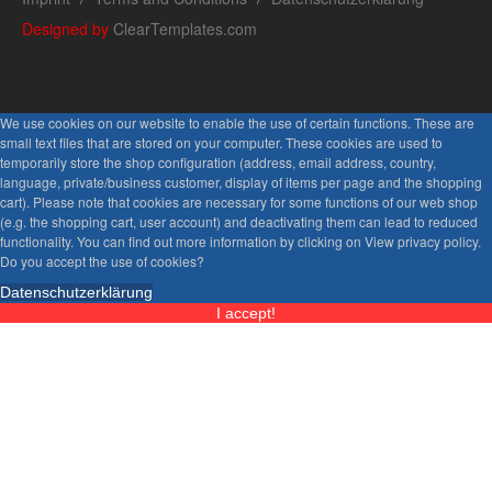
Designed by
ClearTemplates.com
We use cookies on our website to enable the use of certain functions. These are
small text files that are stored on your computer. These cookies are used to
temporarily store the shop configuration (address, email address, country,
language, private/business customer, display of items per page and the shopping
cart). Please note that cookies are necessary for some functions of our web shop
(e.g. the shopping cart, user account) and deactivating them can lead to reduced
functionality. You can find out more information by clicking on View privacy policy.
Do you accept the use of cookies?
Datenschutzerklärung
I accept!