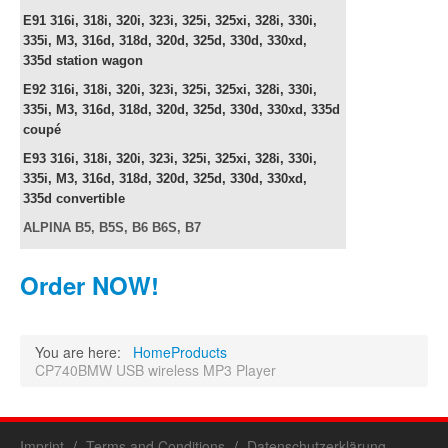
E91
316i, 318i, 320i, 323i, 325i, 325xi, 328i, 330i,
335i, M3, 316d, 318d, 320d, 325d, 330d, 330xd,
335d
station wagon
E92
316i, 318i, 320i, 323i, 325i, 325xi, 328i, 330i,
335i, M3, 316d, 318d, 320d, 325d, 330d, 330xd, 335d
c
oupé
E93
316i, 318i, 320i, 323i, 325i, 325xi, 328i, 330i,
335i, M3, 316d, 318d, 320d, 325d, 330d, 330xd,
335d
convertible
ALPINA B5, B5S, B6 B6S, B7
Order NOW!
You are here:
Home
Products
CP740BMW USB wireless MP3 Player
Imprint
Terms and Conditions
Datenschutzerklärung