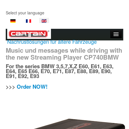
Select your language
Nachrüstlösungen für ältere Fahrzeuge
Start page
Music und messages while driving with
the new Streaming Player CP740BMW
Company
For the series
BMW
3,5,7,X,Z E60, E61, E63,
Products
E64, E65 E66, E70, E71, E87, E88, E89, E90,
E91, E92, E93
Product Videos
>>>
Order NOW!
Support
Contact Us
Where to buy