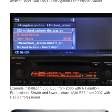
Ansicht BMW 740i E65 LCI Navigation Professional SA609
Example installation 550i E60 from 2005 with Navigation
Professional SA609 and lower picture 123d E87 from 2007 with
Radio Professional