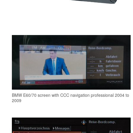
BMW E60/70 screen with CCC navigation professional 2004 to
2009