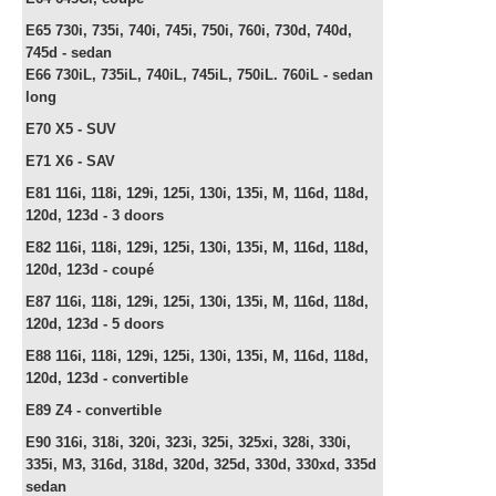
E65 730i, 735i, 740i, 745i, 750i, 760i, 730d, 740d,
745d -
sedan
E66
730iL, 735iL, 740iL, 745iL, 750iL. 760iL -
sedan
long
E70 X5 - SUV
E71 X6 - SAV
E81 116i, 118i, 129i, 125i, 130i, 135i, M, 116d, 118d,
120d, 123d - 3 doors
E82
116i, 118i, 129i, 125i, 130i, 135i, M, 116d, 118d,
120d, 123d - c
oupé
E87
116i, 118i, 129i, 125i, 130i, 135i, M, 116d, 118d,
120d, 123d -
5 doors
E88
116i, 118i, 129i, 125i, 130i, 135i, M, 116d, 118d,
120d, 123d -
convertible
E89 Z4 -
convertible
E90 316i, 318i, 320i, 323i, 325i, 325xi, 328i, 330i,
335i, M3, 316d, 318d, 320d, 325d, 330d, 330xd, 335d
sedan