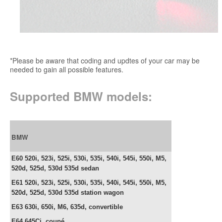
*Please be aware that coding and updtes of your car may be
needed to gain all possible features.
Supported BMW models:
BMW
E60 520i, 523i, 525i, 530i, 535i, 540i, 545i, 550i, M5,
520d, 525d, 530d 535d sedan
E61
520i, 523i, 525i, 530i, 535i, 540i, 545i, 550i, M5,
520d, 525d, 530d 535d station wagon
E63 630i, 650i, M6, 635d,
convertible
E64
645Ci, c
oupé