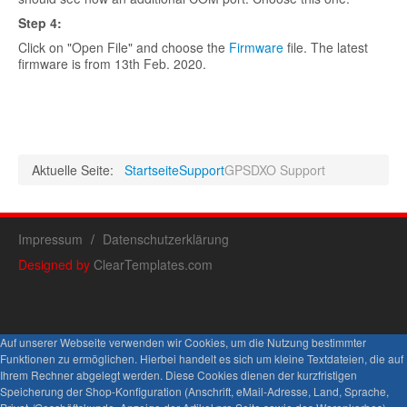
Step
4:
Click on "Open File" and choose the
Firmware
file. The latest
firmware is from 13th Feb. 2020.
Aktuelle Seite:
Startseite
Support
GPSDXO Support
Impressum
Datenschutzerklärung
Designed by
ClearTemplates.com
Auf unserer Webseite verwenden wir Cookies, um die Nutzung bestimmter
Funktionen zu ermöglichen. Hierbei handelt es sich um kleine Textdateien, die auf
Ihrem Rechner abgelegt werden. Diese Cookies dienen der kurzfristigen
Speicherung der Shop-Konfiguration (Anschrift, eMail-Adresse, Land, Sprache,