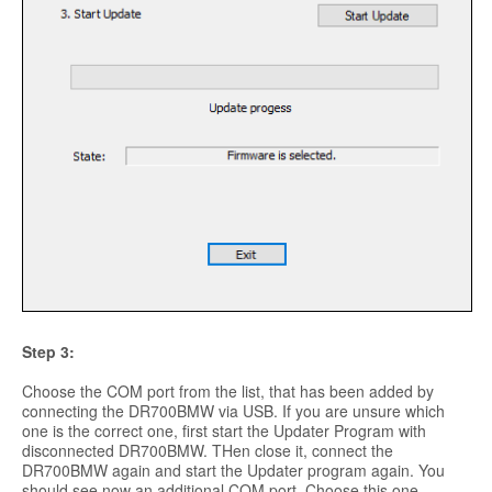
Step 3:
Choose the COM port from the list, that has been added by
connecting the DR700BMW via USB. If you are unsure which
one is the correct one, first start the Updater Program with
disconnected DR700BMW. THen close it, connect the
DR700BMW again and start the Updater program again. You
should see now an additional COM port. Choose this one.