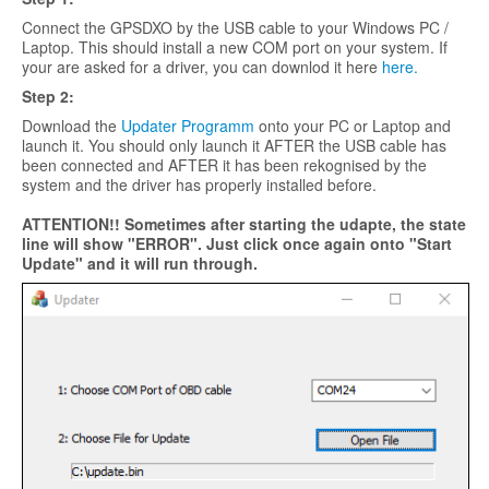
Connect the GPSDXO by the USB cable to your Windows PC /
Laptop. This should install a new COM port on your system. If
your are asked for a driver, you can downlod it here
here.
Step 2:
Download the
Updater Programm
onto your PC or Laptop and
launch it. You should only launch it AFTER the USB cable has
been connected and AFTER it has been rekognised by the
system and the driver has properly installed before.
ATTENTION!! Sometimes after starting the udapte, the state
line will show "ERROR". Just click once again onto "Start
Update" and it will run through.