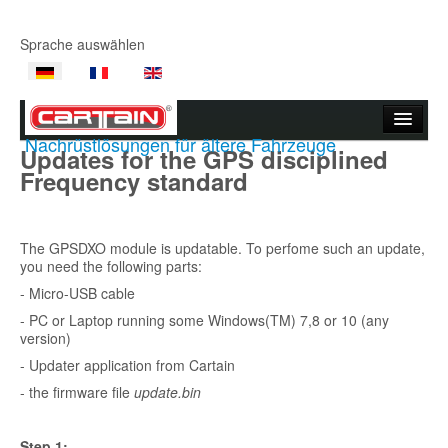
Sprache auswählen
Nachrüstlösungen für ältere Fahrzeuge
Updates for the GPS disciplined
Startseite
Frequency standard
Unternehmen
Produkte
The GPSDXO module is updatable. To perfome such an update,
you need the following parts:
Produktvideos
- Micro-USB cable
- PC or Laptop running some Windows(TM) 7,8 or 10 (any
Support
version)
- Updater application from Cartain
Kontakt
- the firmware file
update.bin
Wo kaufen
Step 1: