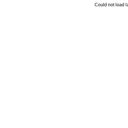
Could not load la