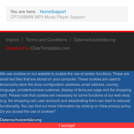
You are here:
Home
Support
CP730BMW MP3 Music Player Support
Imprint
Terms and Conditions
Datenschutzerklärung
Designed by
ClearTemplates.com
We use cookies on our website to enable the use of certain functions. These are
small text files that are stored on your computer. These cookies are used to
temporarily store the shop configuration (address, email address, country,
language, private/business customer, display of items per page and the shopping
cart). Please note that cookies are necessary for some functions of our web shop
(e.g. the shopping cart, user account) and deactivating them can lead to reduced
functionality. You can find out more information by clicking on View privacy policy.
Do you accept the use of cookies?
Datenschutzerklärung
I accept!