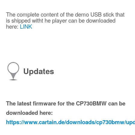
The complete content of the demo USB stick that
is shipped witht he player can be downloaded
here:
LINK
Updates
The latest firmware for the CP730BMW can be
downloaded here:
https://www.cartain.de/downloads/cp730bmw/upd