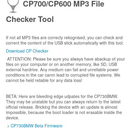
CP700/CP600 MP3 File
Checker Tool
If not all MP3 files are correcty rekognised, you can check and
corrent the content of the USB stick automatically with this tool.
Download CP Checker
ATTENTION: Please be sure you always have abackup of your
files on your computer or on another memory, like SD, USB
external hardrive. Any medium can fail and unreliable power
conditions in the car canm lead to corrupted file systems. We
cannot be held reliable for any data loss!
BETA: Here are bleeding edge udpates for the CP730BMW.
They may be unstable but you can always return to the latest
official release. Bricking the device with an update is almost
impossible, because the boot loader is not erasable inside the
device.
> CP730BMW Beta Firmware