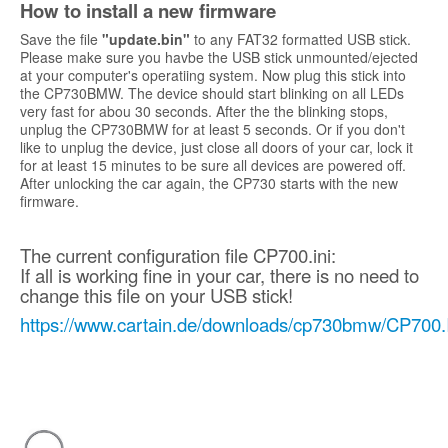
How to install a new firmware
Save the file
"update.bin"
to any FAT32 formatted USB stick.
Please make sure you havbe the USB stick unmounted/ejected
at your computer's operatiing system. Now plug this stick into
the CP730BMW. The device should start blinking on all LEDs
very fast for abou 30 seconds. After the the blinking stops,
unplug the CP730BMW for at least 5 seconds. Or if you don't
like to unplug the device, just close all doors of your car, lock it
for at least 15 minutes to be sure all devices are powered off.
After unlocking the car again, the CP730 starts with the new
firmware.
The current configuration file CP700.ini:
If all is working fine in your car, there is no need to
change this file on your USB stick!
https://www.cartain.de/downloads/cp730bmw/CP700.