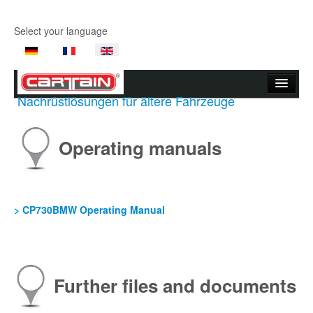
Select your language
Nachrüstlösungen für ältere Fahrzeuge
Start page
Company
Operating manuals
Products
Product Videos
> CP730BMW Operating Manual
Support
Contact Us
Further files and documents
Where to buy