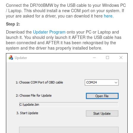
Connect the DR700BMW by the USB cable to your Windows PC
/ Laptop. This should install a new COM port on your system. If
your are asked for a driver, you can downlod it here
here.
Step 2:
Download the
Updater Program
onto your PC or Laptop and
launch it. You should only launch it AFTER the USB cable has
been connected and AFTER it has been rekognised by the
system and the driver has properly installed before.