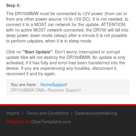
Step
5:
The DR700BMW must be connected to 12V power (from car or
from any other power source 10 to 15V DC). It is not needed, to
connect it to a MOST car network for the update. ATTENTION:
with no active MOST network connected, the DR700 will fall into
deep power down mode (sleep) after a minute.It is not possible
to perform udpates, when it is in sleep mode.
Click on
"Start Update"
. Don't worry, interrupted or corrupt
update files will not destroy the DR700BMW. An update is only
activated, if it has fully and error-free been transferred into the
device. If you are experiencing any troubles, disconnect it,
reconnect it and try again.
You are here:
Home
Support
DR700BMW DAB+ Receiver Support
Imprint
Terms and Conditions
Datenschutzerklärung
Designed by
ClearTemplates.com