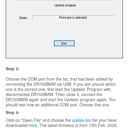
Step 3:
Choose the COM port from the list, that has been added by
connecting the DR700BMW via USB. If you are unsure which
one is the correct one, first start the Updater Program with
disconnected DR700BMW. THen close it, connect the
DR700BMW again and start the Updater program again. You
should see now an additional COM port. Choose this one.
Step
4:
Click on "Open File" and choose the
update.bin
file your have
downloaded
here
. The latest firmware is from 13th Feb. 2020.