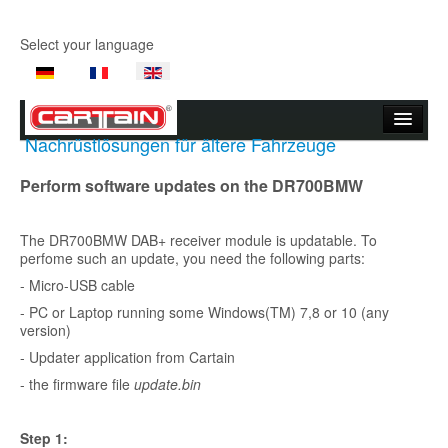
Select your language
Nachrüstlösungen für ältere Fahrzeuge
Start page
Perform software updates on the DR700BMW
Company
The DR700BMW DAB+ receiver module is updatable. To
Products
perfome such an update, you need the following parts:
Product Videos
- Micro-USB cable
- PC or Laptop running some Windows(TM) 7,8 or 10 (any
Support
version)
- Updater application from Cartain
Contact Us
- the firmware file
update.bin
Where to buy
Step 1: